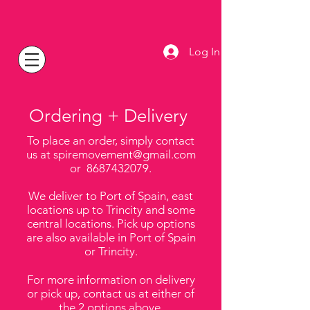
Log In
Ordering + Delivery
To place an order,
simply contact
us at
spiremovement@gmail.com
or
8687432079
.
We deliver to Port of Spain, east
locations up to Trincity and some
central locations. Pick up options
are also available in Port of Spain
or Trincity.
For more information on delivery
or pick up, contact us at either of
the 2 options above.