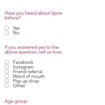
Have you heard about Spire
before?
Yes
No
If you answered yes to the
above question, tell us how.
Facebook
Instagram
Friend referral
Word of mouth
Pop up shop
Other
Age group