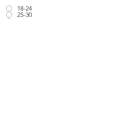
18-24
25-30
31-40
41-50
51-60
61+
Email
Submit