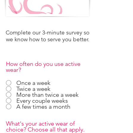
Complete our 3-minute survey so
we know how to serve you better.
How often do you use active
wear?
Once a week
Twice a week
More than twice a week
Every couple weeks
A few times a month
What's your active wear of
choice? Choose all that apply.