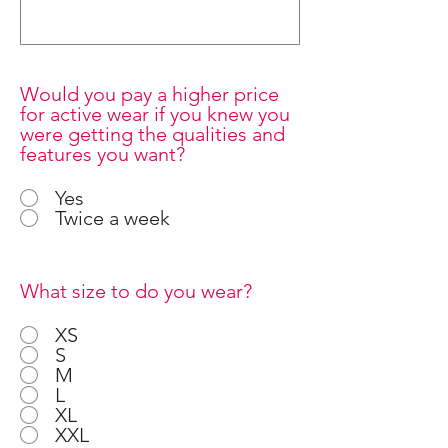
Would you pay a higher price
for active wear if you knew you
were getting the qualities and
features you want?
Yes
Twice a week
What size to do you wear?
XS
S
M
L
XL
XXL