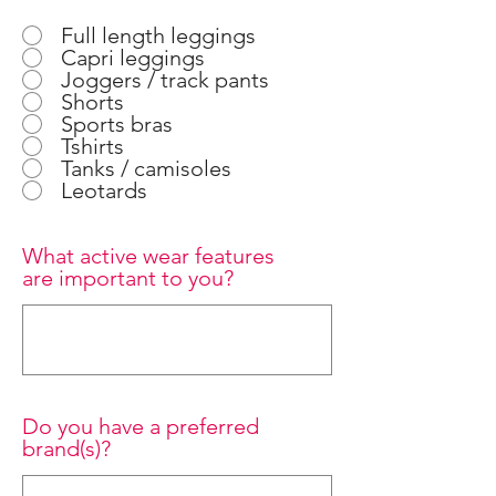
Full length leggings
Capri leggings
Joggers / track pants
Shorts
Sports bras
Tshirts
Tanks / camisoles
Leotards
What active wear features
are important to you?
Do you have a preferred
brand(s)?