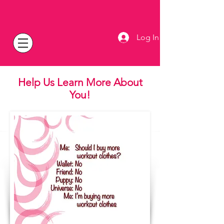
Log In
Help Us Learn More
About
You!