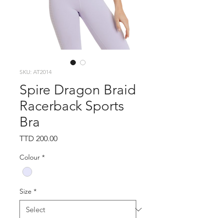
SKU: AT2014
Spire Dragon Braid
Racerback Sports
Bra
Price
TTD 200.00
Colour
*
Size
*