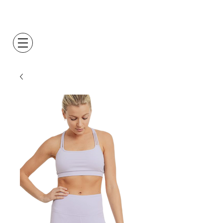
Log In