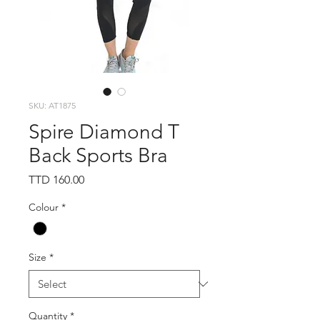
SKU: AT1875
Spire Diamond T
Back Sports Bra
Price
TTD 160.00
Colour
*
Size
*
Quantity
*