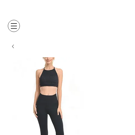
Log In