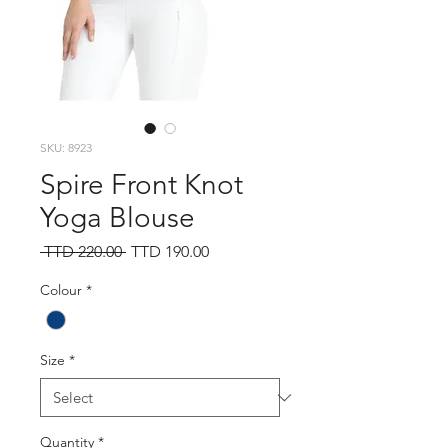
SKU: 8923
Spire Front Knot
Yoga Blouse
Regular
Sale
 TTD 220.00 
TTD 190.00
Price
Price
Colour
*
Size
*
Quantity
*