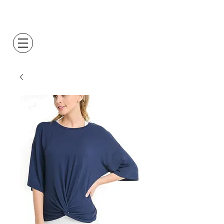
Log In