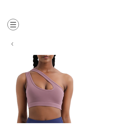
Log In