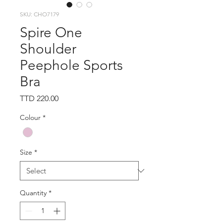
SKU: CHO7179
Spire One
Shoulder
Peephole Sports
Bra
Price
TTD 220.00
Colour
*
Size
*
Quantity
*