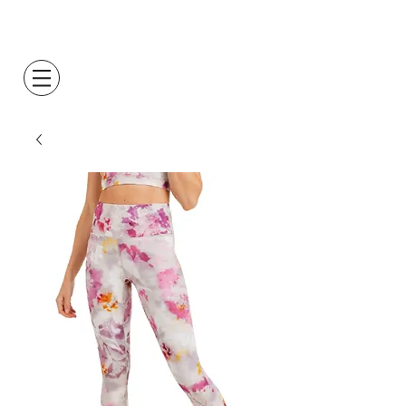
Log In