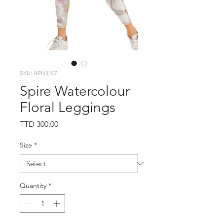
SKU: APH3107
Spire Watercolour
Floral Leggings
Price
TTD 300.00
Size
*
Quantity
*