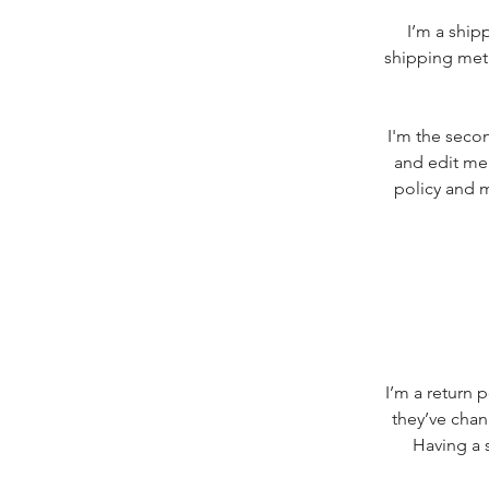
I’m a ship
shipping meth
I'm the secon
and edit me.
policy and m
I’m a return 
they’ve chan
Having a s