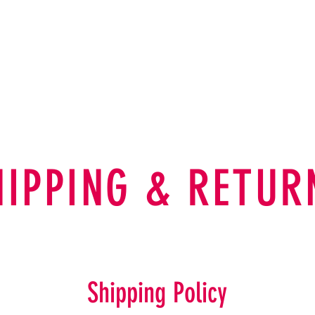
A B O U T
SHOP
SOCIAL
C
HIPPING & RETUR
Shipping Policy