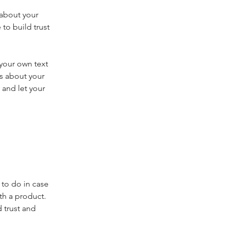
 about your
to build trust
 your own text
ls about your
 and let your
 to do in case
th a product.
 trust and