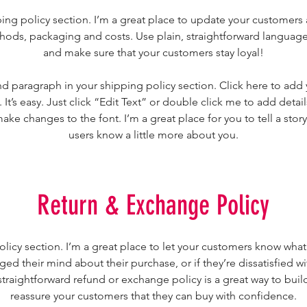
ping policy section. I’m a great place to update your customers
ods, packaging and costs. Use plain, straightforward language 
and make sure that your customers stay loyal!
d paragraph in your shipping policy section. Click here to add
 It’s easy. Just click “Edit Text” or double click me to add detai
ake changes to the font. I’m a great place for you to tell a story
users know a little more about you.
Return & Exchange Policy
policy section. I’m a great place to let your customers know what
ged their mind about their purchase, or if they’re dissatisfied wi
traightforward refund or exchange policy is a great way to build
reassure your customers that they can buy with confidence.